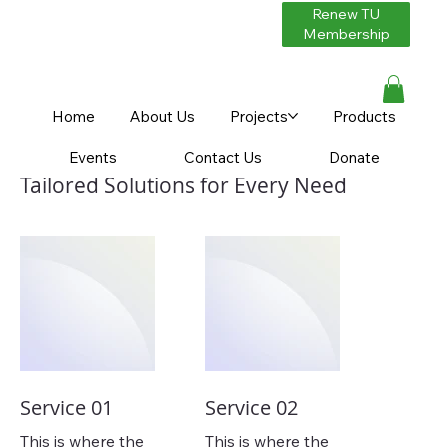
Renew TU
Membership
Home
About Us
Projects
Products
Our Services
Events
Contact Us
Donate
Tailored Solutions for Every Need
Service 01
Service 02
This is where the
This is where the