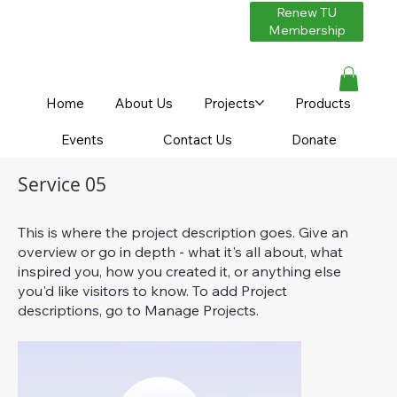
Renew TU
Membership
Home
About Us
Projects
Products
Events
Contact Us
Donate
Service 05
This is where the project description goes. Give an
overview or go in depth - what it's all about, what
inspired you, how you created it, or anything else
you'd like visitors to know. To add Project
descriptions, go to Manage Projects.